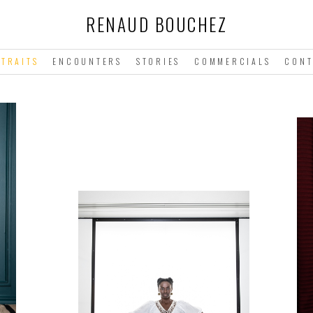
RENAUD BOUCHEZ
TRAITS
ENCOUNTERS
STORIES
COMMERCIALS
CONT