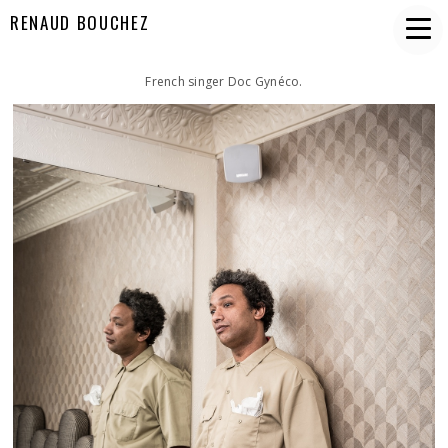
RENAUD BOUCHEZ
French singer Doc Gynéco.