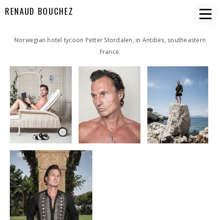
RENAUD BOUCHEZ
Norwegian hotel tycoon Petter Stordalen, in Antibes, southeastern
France.