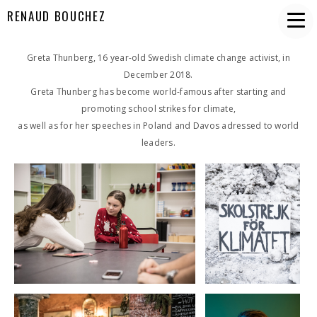
RENAUD BOUCHEZ
Greta Thunberg, 16 year-old Swedish climate change activist, in
December 2018.
Greta Thunberg has become world-famous after starting and
promoting school strikes for climate,
as well as for her speeches in Poland and Davos adressed to world
leaders.