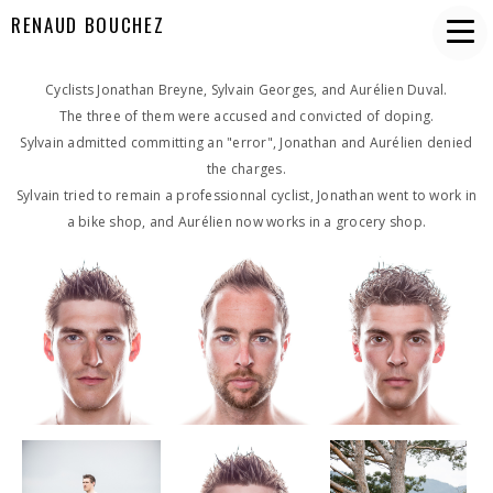
RENAUD BOUCHEZ
Cyclists Jonathan Breyne, Sylvain Georges, and Aurélien Duval.
The three of them were accused and convicted of doping.
Sylvain admitted committing an "error", Jonathan and Aurélien denied
the charges.
Sylvain tried to remain a professionnal cyclist, Jonathan went to work in
a bike shop, and Aurélien now works in a grocery shop.