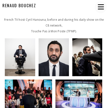
RENAUD BOUCHEZ
French TV host Cyril Hanouna, before and during his daily show on the
C8 network,
Touche Pas à Mon Poste (TPMP).